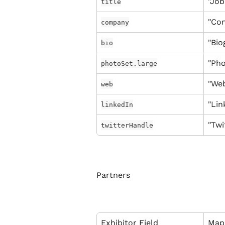
"Job
title
"Co
company
"Bio
bio
"Pho
photoSet.large
"Web
web
"Lin
linkedIn
"Twi
twitterHandle
Partners
Exhibitor Field
Map