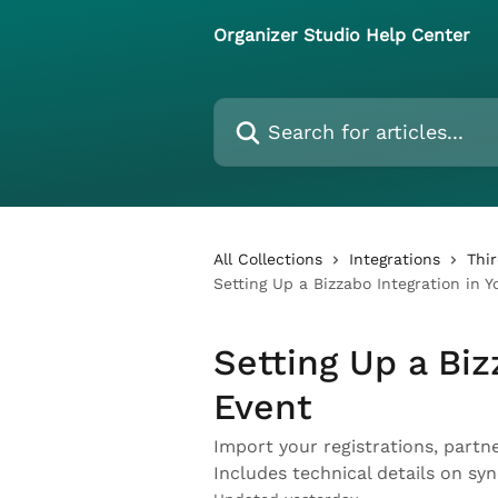
Skip to main content
Organizer Studio Help Center
Search for articles...
All Collections
Integrations
Thi
Setting Up a Bizzabo Integration in Y
Setting Up a Biz
Event
Import your registrations, partn
Includes technical details on sy