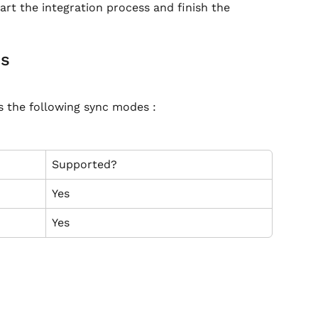
rt the integration process and finish the 
es
s the following sync modes :
Supported?
Yes
Yes