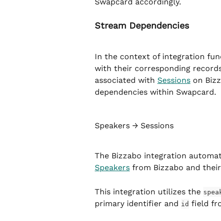
Swapcard accordingly.
Stream Dependencies
In the context of integration fun
with their corresponding records
associated with 
Sessions
 on Bizz
dependencies within Swapcard.
Speakers → Sessions
The Bizzabo integration automat
Speakers
 from Bizzabo and thei
This integration utilizes the 
spea
primary identifier and 
 field f
id