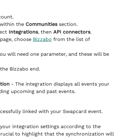
count.
within the 
Communities
 section.
ect 
Integrations
, then 
API connectors
.
 page, choose 
Bizzabo
 from the list of 
you will need one parameter, and these will be 
 the Bizzabo end.
tion
 - The integration displays all events your 
uding upcoming and past events.
cessfully linked with your Swapcard event.
t your integration settings according to the 
rucial to highlight that the synchronization will 