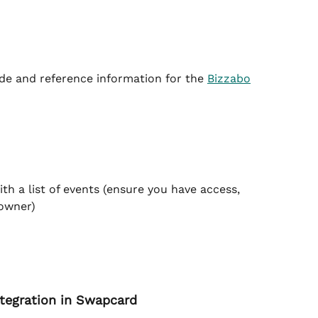
de and reference information for the 
Bizzabo
th a list of events (ensure you have access, 
 owner)
ntegration in Swapcard