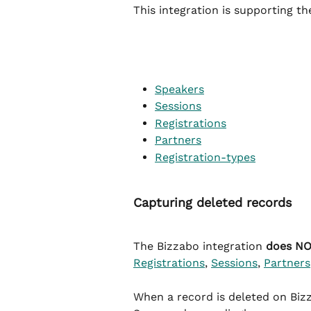
This integration is supporting t
Speakers
Sessions
Registrations
Partners
Registration-types
Capturing deleted records
The Bizzabo integration 
does N
Registrations
, 
Sessions
, 
Partners
When a record is deleted on Bizz