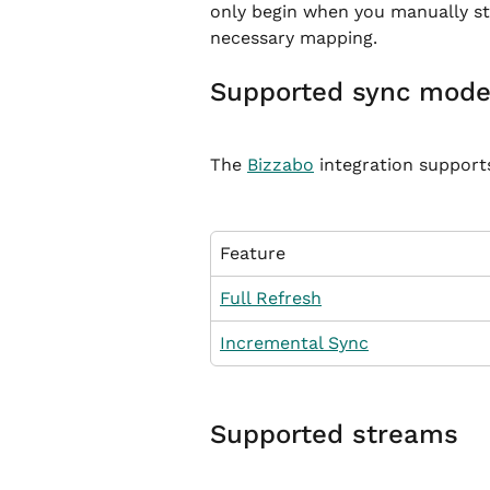
only begin when you manually sta
necessary mapping.
Supported sync mod
The 
Bizzabo
 integration support
Feature
Full Refresh
Incremental Sync
Supported streams