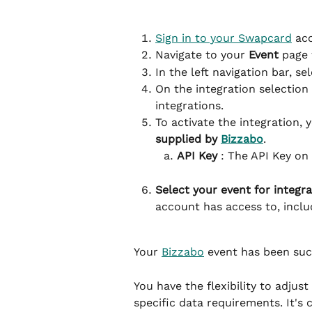
Sign in to your Swapcard
 ac
Navigate to your 
Event
 page 
In the left navigation bar, sel
On the integration selection
integrations.
To activate the integration, 
supplied by 
Bizzabo
.
API Key
 : The API Key on
Select your event for integra
account has access to, incl
Your 
Bizzabo
 event has been suc
You have the flexibility to adjus
specific data requirements. It's c