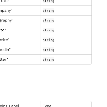
 title"
string
mpany"
string
graphy"
string
to"
string
site"
string
kedin"
string
tter"
string
ping Label
Type