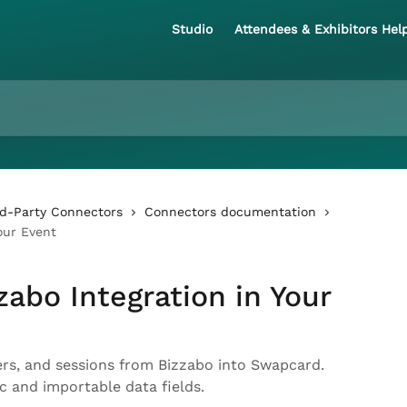
Studio
Attendees & Exhibitors Hel
rd-Party Connectors
Connectors documentation
our Event
zabo Integration in Your
ers, and sessions from Bizzabo into Swapcard.
nc and importable data fields.