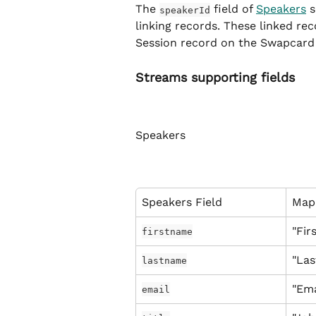
The 
 field of 
Speakers
 
speakerId
linking records. These linked rec
Session record on the Swapcard 
Streams supporting fields
Speakers
Speakers Field
Map
"Fir
firstname
"La
lastname
"Ema
email