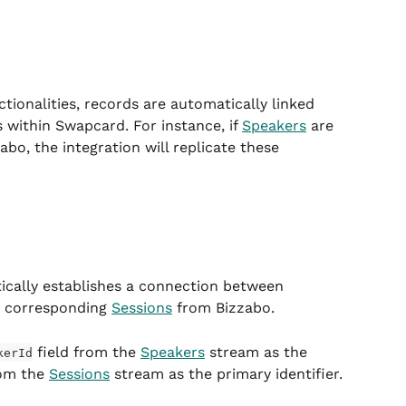
ctionalities, records are automatically linked 
 within Swapcard. For instance, if 
Speakers
 are 
abo, the integration will replicate these 
ically establishes a connection between 
r corresponding 
Sessions
 from Bizzabo.
 field from the 
Speakers
 stream as the 
kerId
rom the 
Sessions
 stream as the primary identifier.