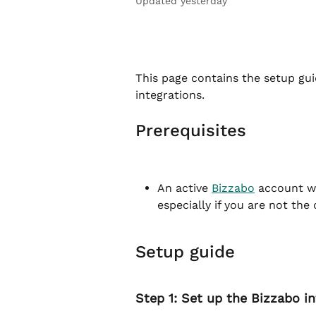
Updated yesterday
This page contains the setup gui
integrations.
Prerequisites
An active 
Bizzabo
 account wi
especially if you are not the
Setup guide
Step 1: Set up the Bizzabo i