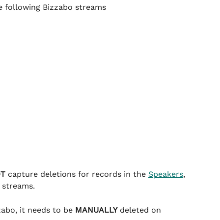
he following Bizzabo streams
OT
 capture deletions for records in the 
Speakers
, 
 streams.
abo, it needs to be 
MANUALLY
 deleted on 