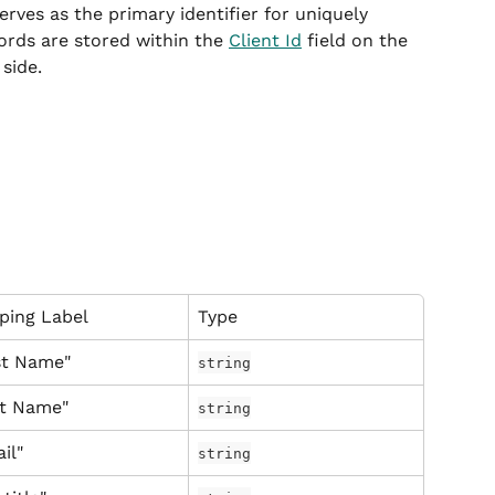
serves as the primary identifier for uniquely 
ords are stored within the 
Client Id
 field on the 
side.
ping Label
Type
st Name"
string
st Name"
string
il"
string