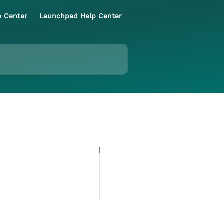
p Center
Launchpad Help Center