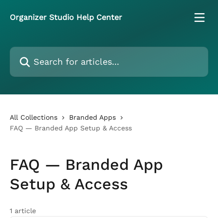
Skip to main content
Organizer Studio Help Center
Search for articles...
All Collections
Branded Apps
FAQ — Branded App Setup & Access
FAQ — Branded App
Setup & Access
1 article