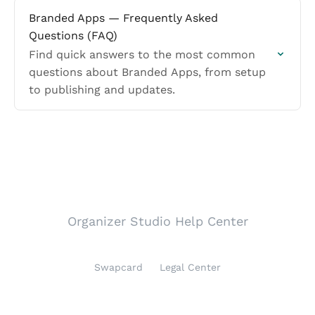
Branded Apps — Frequently Asked
Questions (FAQ)
Find quick answers to the most common
questions about Branded Apps, from setup
to publishing and updates.
Organizer Studio Help Center
Swapcard
Legal Center