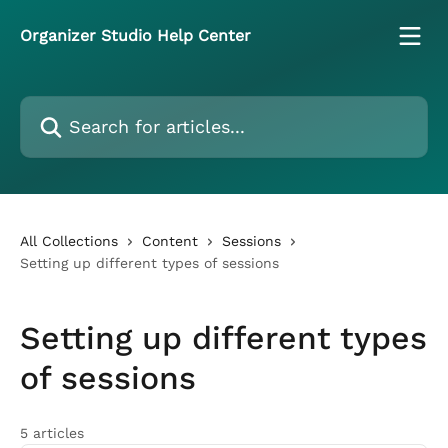
Skip to main content
Organizer Studio Help Center
Search for articles...
All Collections
Content
Sessions
Setting up different types of sessions
Setting up different types
of sessions
5 articles