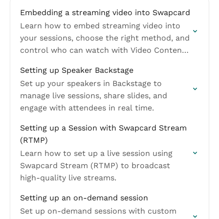
Embedding a streaming video into Swapcard
Learn how to embed streaming video into
your sessions, choose the right method, and
control who can watch with Video Content
Visibility.
Setting up Speaker Backstage
Set up your speakers in Backstage to
manage live sessions, share slides, and
engage with attendees in real time.
Setting up a Session with Swapcard Stream
(RTMP)
Learn how to set up a live session using
Swapcard Stream (RTMP) to broadcast
high-quality live streams.
Setting up an on-demand session
Set up on-demand sessions with custom