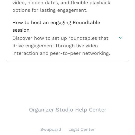
video, hidden dates, and flexible playback
options for lasting engagement.
How to host an engaging Roundtable
session
Discover how to set up roundtables that
drive engagement through live video
interaction and peer-to-peer networking.
Organizer Studio Help Center
Swapcard
Legal Center