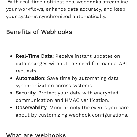
 With real-time notifications, webhooks streamline 
your workflows, enhance data accuracy, and keep 
your systems synchronized automatically.
Benefits of Webhooks
Real-Time Data
: Receive instant updates on 
data changes without the need for manual API 
requests.
Automation
: Save time by automating data 
synchronization across systems.
Security
: Protect your data with encrypted 
communication and HMAC verification.
Observability
: Monitor only the events you care 
about by customizing webhook configurations.
What are webhooks