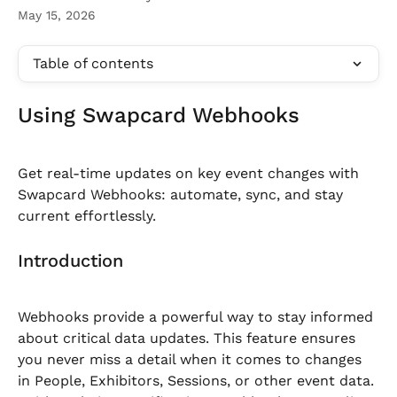
May 15, 2026
Table of contents
Using Swapcard Webhooks
Get real-time updates on key event changes with 
Swapcard Webhooks: automate, sync, and stay 
current effortlessly.
Introduction
Webhooks provide a powerful way to stay informed 
about critical data updates. This feature ensures 
you never miss a detail when it comes to changes 
in People, Exhibitors, Sessions, or other event data.