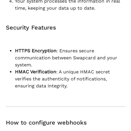
Your system processes the information in real 
time, keeping your data up to date.
Security Features
HTTPS Encryption
: Ensures secure 
communication between Swapcard and your 
system.
HMAC Verification
: A unique HMAC secret 
verifies the authenticity of notifications, 
ensuring data integrity.
How to configure webhooks