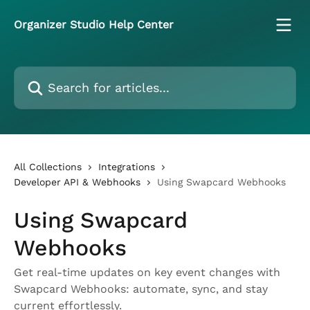
Skip to main content
Organizer Studio Help Center
Search for articles...
All Collections
Integrations
Developer API & Webhooks
Using Swapcard Webhooks
Using Swapcard
Webhooks
Get real-time updates on key event changes with
Swapcard Webhooks: automate, sync, and stay
current effortlessly.