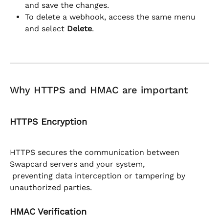
and save the changes.
To delete a webhook, access the same menu 
and select 
Delete
.
Why HTTPS and HMAC are important
HTTPS Encryption
HTTPS secures the communication between 
Swapcard servers and your system,
 preventing data interception or tampering by 
unauthorized parties.
HMAC Verification