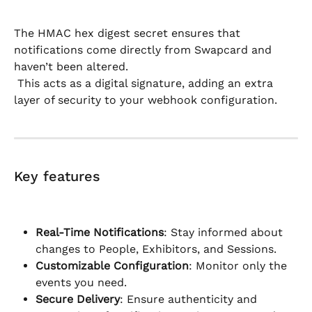
The HMAC hex digest secret ensures that 
notifications come directly from Swapcard and 
haven’t been altered.
 This acts as a digital signature, adding an extra 
layer of security to your webhook configuration.
Key features
Real-Time Notifications
: Stay informed about 
changes to People, Exhibitors, and Sessions.
Customizable Configuration
: Monitor only the 
events you need.
Secure Delivery
: Ensure authenticity and 