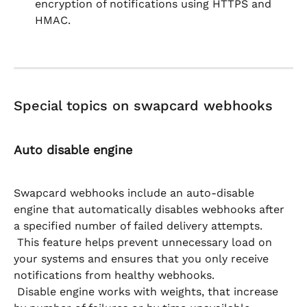
encryption of notifications using HTTPS and 
HMAC.
Special topics on swapcard webhooks
Auto disable engine
Swapcard webhooks include an auto-disable 
engine that automatically disables webhooks after 
a specified number of failed delivery attempts.
 This feature helps prevent unnecessary load on 
your systems and ensures that you only receive 
notifications from healthy webhooks.
 Disable engine works with weights, that increase 