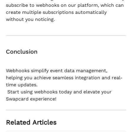
subscribe to webhooks on our platform, which can 
create multiple subscriptions automatically 
without you noticing.
Conclusion
Webhooks simplify event data management, 
helping you achieve seamless integration and real-
time updates.
 Start using webhooks today and elevate your 
Swapcard experience!
Related Articles