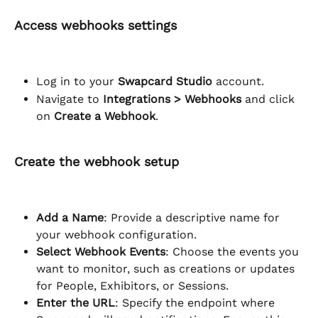
Access webhooks settings
Log in to your 
Swapcard Studio
 account.
Navigate to 
Integrations > Webhooks
 and click 
on 
Create a Webhook
.
Create the webhook setup
Add a Name
: Provide a descriptive name for 
your webhook configuration.
Select Webhook Events
: Choose the events you 
want to monitor, such as creations or updates 
for People, Exhibitors, or Sessions.
Enter the URL
: Specify the endpoint where 