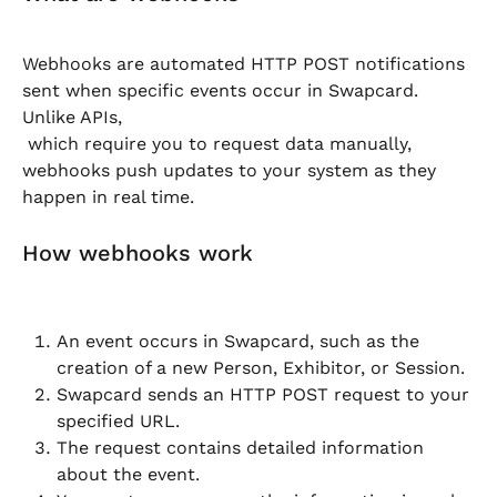
Webhooks are automated HTTP POST notifications 
sent when specific events occur in Swapcard. 
Unlike APIs,
 which require you to request data manually, 
webhooks push updates to your system as they 
happen in real time.
How webhooks work
An event occurs in Swapcard, such as the 
creation of a new Person, Exhibitor, or Session.
Swapcard sends an HTTP POST request to your 
specified URL.
The request contains detailed information 
about the event.