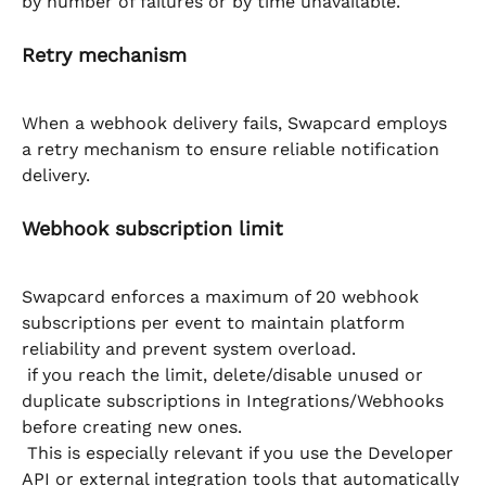
by number of failures or by time unavailable.
Retry mechanism
When a webhook delivery fails, Swapcard employs 
a retry mechanism to ensure reliable notification 
delivery.
Webhook subscription limit
Swapcard enforces a maximum of 20 webhook 
subscriptions per event to maintain platform 
reliability and prevent system overload.
 if you reach the limit, delete/disable unused or 
duplicate subscriptions in Integrations/Webhooks 
before creating new ones.
 This is especially relevant if you use the Developer 
API or external integration tools that automatically 