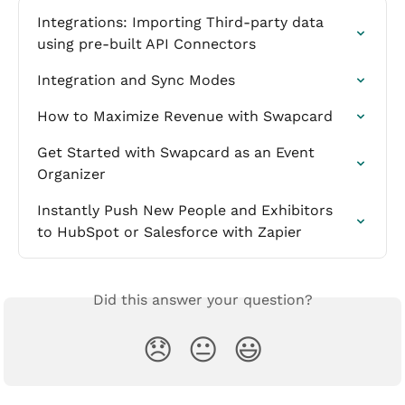
Integrations: Importing Third-party data 
using pre-built API Connectors
Integration and Sync Modes
How to Maximize Revenue with Swapcard
Get Started with Swapcard as an Event 
Organizer
Instantly Push New People and Exhibitors 
to HubSpot or Salesforce with Zapier
Did this answer your question?
😞
😐
😃