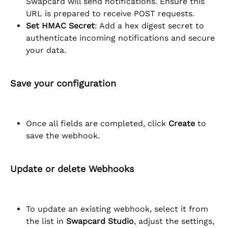
Swapcard will send notifications. Ensure this 
URL is prepared to receive POST requests.
Set HMAC Secret
: Add a hex digest secret to 
authenticate incoming notifications and secure 
your data.
Save your configuration
Once all fields are completed, click 
Create
 to 
save the webhook.
Update or delete Webhooks
To update an existing webhook, select it from 
the list in 
Swapcard Studio
, adjust the settings, 