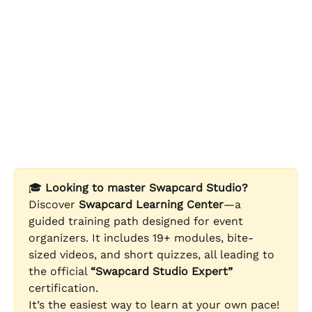
🎓 
Looking to master Swapcard Studio?
Discover 
Swapcard Learning Center
—a 
guided training path designed for event 
organizers. It includes 19+ modules, bite-
sized videos, and short quizzes, all leading to 
the official 
“Swapcard Studio Expert”
certification. 
It’s the easiest way to learn at your own pace!