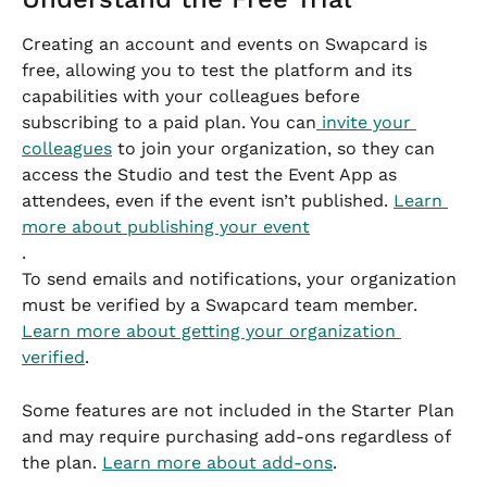
Creating an account and events on Swapcard is 
free, allowing you to test the platform and its 
capabilities with your colleagues before 
subscribing to a paid plan. You can
 invite your 
colleagues
 to join your organization, so they can 
access the Studio and test the Event App as 
attendees, even if the event isn’t published. 
Learn 
more about publishing your event
.
To send emails and notifications, your organization 
must be verified by a Swapcard team member. 
Learn more about getting your organization 
verified
.
Some features are not included in the Starter Plan 
and may require purchasing add-ons regardless of 
the plan. 
Learn more about add-ons
.