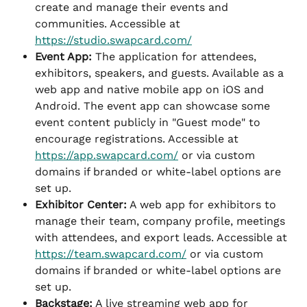
create and manage their events and 
communities. Accessible at 
https://studio.swapcard.com/
Event App:
 The application for attendees, 
exhibitors, speakers, and guests. Available as a 
web app and native mobile app on iOS and 
Android. The event app can showcase some 
event content publicly in "Guest mode" to 
encourage registrations. Accessible at 
https://app.swapcard.com/
 or via custom 
domains if branded or white-label options are 
set up.
Exhibitor Center:
 A web app for exhibitors to 
manage their team, company profile, meetings 
with attendees, and export leads. Accessible at 
https://team.swapcard.com/
 or via custom 
domains if branded or white-label options are 
set up.
Backstage:
 A live streaming web app for 