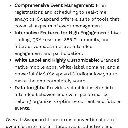
Comprehensive Event Management:
 From 
registrations and scheduling to real-time 
analytics, Swapcard offers a suite of tools that 
cover all aspects of event management.
Interactive Features for High Engagement:
 Live 
polling, Q&A sessions, 365 Community, and 
interactive maps improve attendee 
engagement and participation.
White Label and Highly Customizable:
 Branded 
native mobile apps, white-label domains, and a 
powerful CMS (Swapcard Studio) allow you to 
make the app completely yours.
Data Insights:
 Provides valuable insights into 
attendee behavior and event performance, 
helping organizers optimize current and future 
events.
Overall, Swapcard transforms conventional event 
dynamics into more interactive, productive, and 