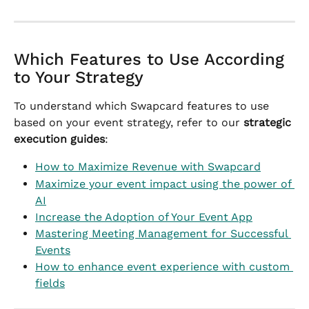
Which Features to Use According 
to Your Strategy
To understand which Swapcard features to use 
based on your event strategy, refer to our 
strategic 
execution guides
:
How to Maximize Revenue with Swapcard
Maximize your event impact using the power of 
AI
Increase the Adoption of Your Event App
Mastering Meeting Management for Successful 
Events
How to enhance event experience with custom 
fields