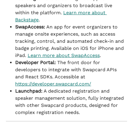
speakers and organizers to broadcast live 
within the platform. 
Learn more about 
Backstage
.
SwapAccess:
 An app for event organizers to 
manage onsite experiences, such as access 
tracking, control, and automated check-in and 
badge printing. Available on iOS for iPhone and 
iPad. 
Learn more about SwapAccess
.
Developer Portal:
 The front door for 
developers to integrate with Swapcard APIs 
and React SDKs. Accessible at 
https://developer.swapcard.com/
Launchpad:
 A dedicated registration and 
speaker management solution, fully integrated 
with other Swapcard products, designed for 
complex registration needs.