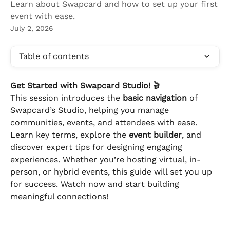
Learn about Swapcard and how to set up your first
event with ease.
July 2, 2026
Table of contents
Get Started with Swapcard Studio!
 🎬 
This session introduces the 
basic navigation
 of 
Swapcard’s Studio, helping you manage 
communities, events, and attendees with ease. 
Learn key terms, explore the 
event builder
, and 
discover expert tips for designing engaging 
experiences. Whether you’re hosting virtual, in-
person, or hybrid events, this guide will set you up 
for success. Watch now and start building 
meaningful connections!