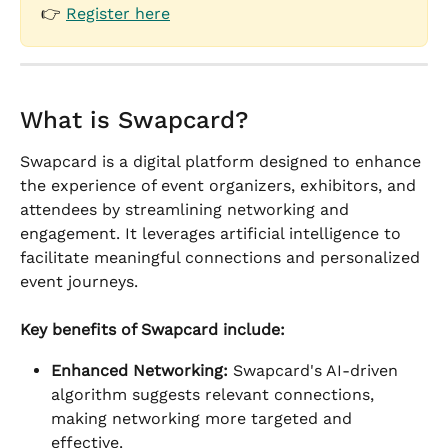
👉 
Register here
What is Swapcard?
Swapcard is a digital platform designed to enhance 
the experience of event organizers, exhibitors, and 
attendees by streamlining networking and 
engagement. It leverages artificial intelligence to 
facilitate meaningful connections and personalized 
event journeys.
Key benefits of Swapcard include:
Enhanced Networking:
 Swapcard's AI-driven 
algorithm suggests relevant connections, 
making networking more targeted and 
effective.