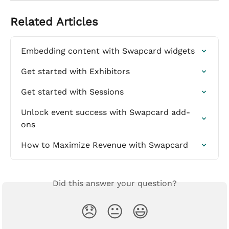
Related Articles
Embedding content with Swapcard widgets
Get started with Exhibitors
Get started with Sessions
Unlock event success with Swapcard add-
ons
How to Maximize Revenue with Swapcard
Did this answer your question?
😞
😐
😃