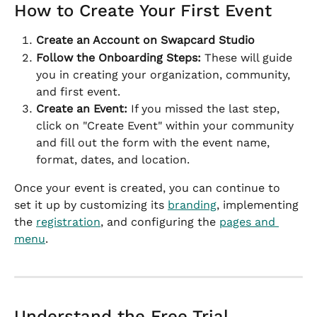
How to Create Your First Event
Create an Account on Swapcard Studio
Follow the Onboarding Steps:
 These will guide 
you in creating your organization, community, 
and first event.
Create an Event:
 If you missed the last step, 
click on "Create Event" within your community 
and fill out the form with the event name, 
format, dates, and location.
Once your event is created, you can continue to 
set it up by customizing its 
branding
, implementing 
the 
registration
, and configuring the 
pages and 
menu
.
Understand the Free Trial