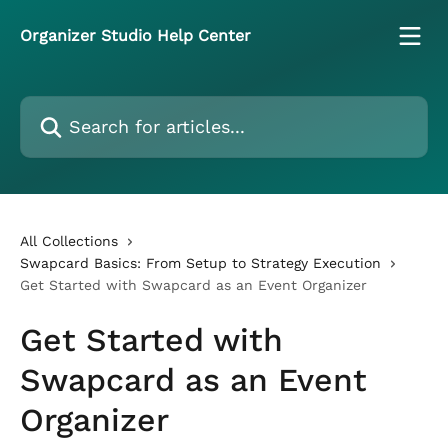
Skip to main content
Organizer Studio Help Center
Search for articles...
All Collections
Swapcard Basics: From Setup to Strategy Execution
Get Started with Swapcard as an Event Organizer
Get Started with
Swapcard as an Event
Organizer