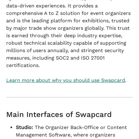
data-driven experiences. It provides a 
comprehensive A to Z solution for event organizers 
and is the leading platform for exhibitions, trusted 
by major trade show organizers globally. This trust 
is earned through their deep industry expertise, 
robust technical scalability capable of supporting 
millions of users annually, and stringent security 
measures, including SOC2 and ISO 27001 
certifications.
Learn more about why you should use Swapcard
.
Main Interfaces of Swapcard
Studio:
 The Organizer Back-Office or Content 
Management Software, where organizers 