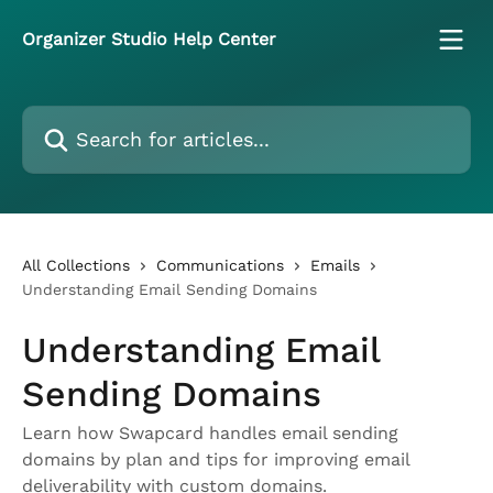
Skip to main content
Organizer Studio Help Center
Search for articles...
All Collections
Communications
Emails
Understanding Email Sending Domains
Understanding Email
Sending Domains
Learn how Swapcard handles email sending
domains by plan and tips for improving email
deliverability with custom domains.