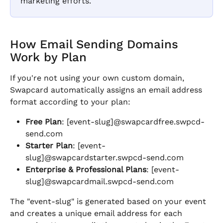
marketing efforts.
How Email Sending Domains 
Work by Plan
If you're not using your own custom domain, 
Swapcard automatically assigns an email address 
format according to your plan:
Free Plan
: [event-slug]@swapcardfree.swpcd-
send.com
Starter Plan
: [event-
slug]@swapcardstarter.swpcd-send.com
Enterprise & Professional Plans
: [event-
slug]@swapcardmail.swpcd-send.com
The "event-slug" is generated based on your event 
and creates a unique email address for each 