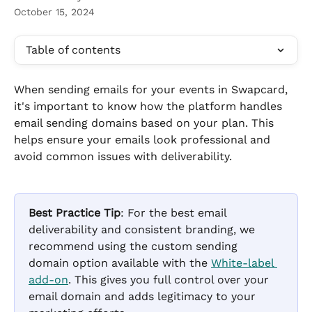
October 15, 2024
Table of contents
When sending emails for your events in Swapcard, 
it's important to know how the platform handles 
email sending domains based on your plan. This 
helps ensure your emails look professional and 
avoid common issues with deliverability.
Best Practice Tip
: For the best email 
deliverability and consistent branding, we 
recommend using the custom sending 
domain option available with the 
White-label 
add-on
. This gives you full control over your 
email domain and adds legitimacy to your 