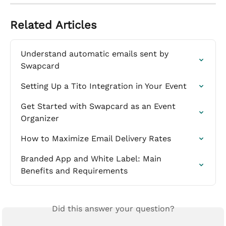
Related Articles
Understand automatic emails sent by 
Swapcard
Setting Up a Tito Integration in Your Event
Get Started with Swapcard as an Event 
Organizer
How to Maximize Email Delivery Rates
Branded App and White Label: Main 
Benefits and Requirements
Did this answer your question?