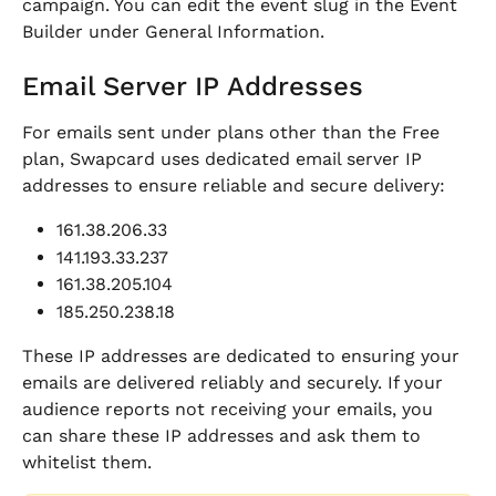
campaign. You can edit the event slug in the Event 
Builder under General Information.
Email Server IP Addresses
For emails sent under plans other than the Free 
plan, Swapcard uses dedicated email server IP 
addresses to ensure reliable and secure delivery:
161.38.206.33
141.193.33.237
161.38.205.104
185.250.238.18
These IP addresses are dedicated to ensuring your 
emails are delivered reliably and securely. If your 
audience reports not receiving your emails, you 
can share these IP addresses and ask them to 
whitelist them.