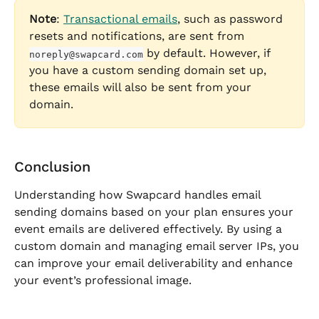
Note
: 
Transactional emails
, such as password 
resets and notifications, are sent from 
 by default. However, if 
noreply@swapcard.com
you have a custom sending domain set up, 
these emails will also be sent from your 
domain.
Conclusion
Understanding how Swapcard handles email 
sending domains based on your plan ensures your 
event emails are delivered effectively. By using a 
custom domain and managing email server IPs, you 
can improve your email deliverability and enhance 
your event’s professional image.