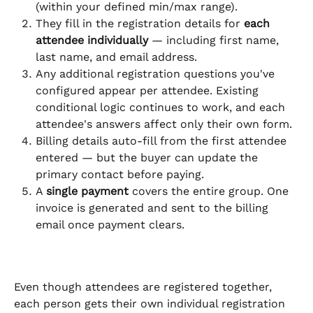
(within your defined min/max range).
They fill in the registration details for 
each 
attendee individually
 — including first name, 
last name, and email address.
Any additional registration questions you've 
configured appear per attendee. Existing 
conditional logic continues to work, and each 
attendee's answers affect only their own form.
Billing details auto-fill from the first attendee 
entered — but the buyer can update the 
primary contact before paying.
A 
single payment
 covers the entire group. One 
invoice is generated and sent to the billing 
email once payment clears.
Even though attendees are registered together, 
each person gets their own individual registration 