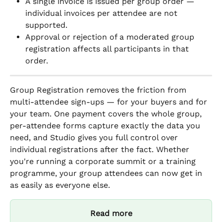
A single invoice is issued per group order — 
individual invoices per attendee are not 
supported.
Approval or rejection of a moderated group 
registration affects all participants in that 
order.
Group Registration removes the friction from 
multi-attendee sign-ups — for your buyers and for 
your team. One payment covers the whole group, 
per-attendee forms capture exactly the data you 
need, and Studio gives you full control over 
individual registrations after the fact. Whether 
you're running a corporate summit or a training 
programme, your group attendees can now get in 
as easily as everyone else.
Read more