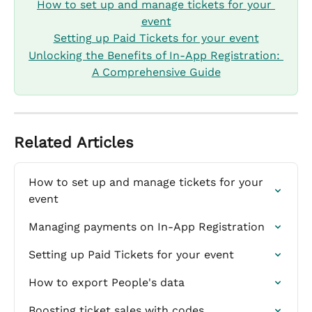
How to set up and manage tickets for your 
event
Setting up Paid Tickets for your event
Unlocking the Benefits of In-App Registration: 
A Comprehensive Guide
Related Articles
How to set up and manage tickets for your 
event
Managing payments on In-App Registration
Setting up Paid Tickets for your event
How to export People's data
Boosting ticket sales with codes