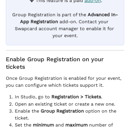
 💎 This feature is a paid 
add-on
.
Group Registration is part of the 
Advanced In-
App Registration
 add-on. Contact your 
Swapcard account manager to enable it for 
your event.
Enable Group Registration on your 
tickets
Once Group Registration is enabled for your event, 
you can configure which tickets support it.
In Studio, go to 
Registration > Tickets
.
Open an existing ticket or create a new one.
Enable the 
Group Registration
 option on the 
ticket.
Set the 
minimum
 and 
maximum
 number of 