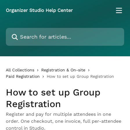
Skip to main content
Organizer Studio Help Center
Search for articles...
All Collections
Registration & On-site
Paid Registration
How to set up Group Registration
How to set up Group
Registration
Register and pay for multiple attendees in one
order. One checkout, one invoice, full per-attendee
control in Studio.