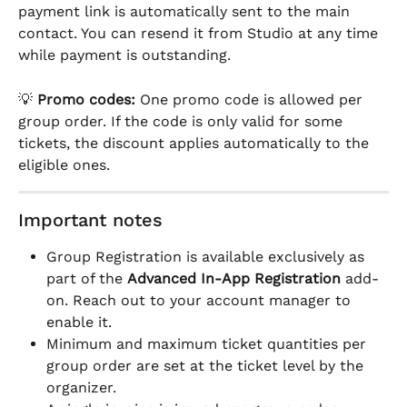
payment link is automatically sent to the main 
contact. You can resend it from Studio at any time 
while payment is outstanding.
💡 
Promo codes:
 One promo code is allowed per 
group order. If the code is only valid for some 
tickets, the discount applies automatically to the 
eligible ones.
Important notes
Group Registration is available exclusively as 
part of the 
Advanced In-App Registration
 add-
on. Reach out to your account manager to 
enable it.
Minimum and maximum ticket quantities per 
group order are set at the ticket level by the 
organizer.