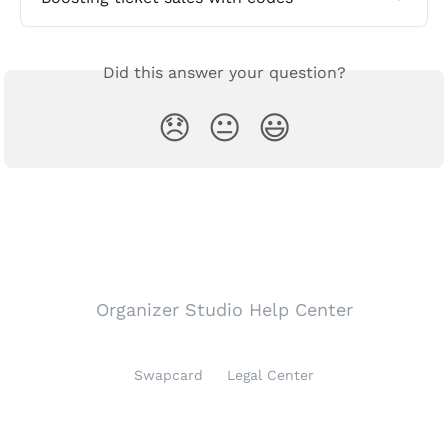
Did this answer your question?
😞
😐
😃
Organizer Studio Help Center
Swapcard
Legal Center