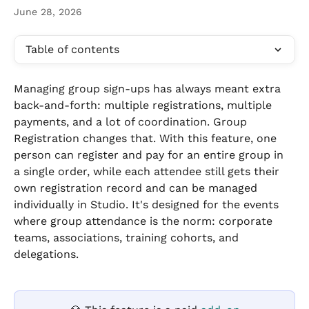
June 28, 2026
Table of contents
Managing group sign-ups has always meant extra 
back-and-forth: multiple registrations, multiple 
payments, and a lot of coordination. Group 
Registration changes that. With this feature, one 
person can register and pay for an entire group in 
a single order, while each attendee still gets their 
own registration record and can be managed 
individually in Studio. It's designed for the events 
where group attendance is the norm: corporate 
teams, associations, training cohorts, and 
delegations.