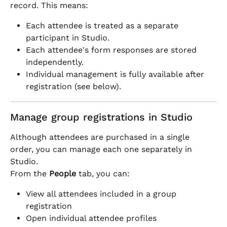
record. This means:
Each attendee is treated as a separate 
participant in Studio.
Each attendee's form responses are stored 
independently.
Individual management is fully available after 
registration (see below).
Manage group registrations in Studio
Although attendees are purchased in a single 
order, you can manage each one separately in 
Studio.
From the 
People
 tab, you can:
View all attendees included in a group 
registration
Open individual attendee profiles