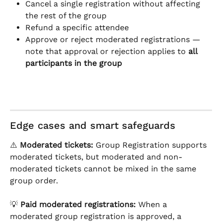
Cancel a single registration without affecting 
the rest of the group
Refund a specific attendee
Approve or reject moderated registrations — 
note that approval or rejection applies to 
all 
participants in the group
Edge cases and smart safeguards
⚠️ 
Moderated tickets:
 Group Registration supports 
moderated tickets, but moderated and non-
moderated tickets cannot be mixed in the same 
group order.
💡 
Paid moderated registrations:
 When a 
moderated group registration is approved, a 