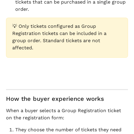
tickets that can be purchased in a single group 
order.
💡 Only tickets configured as Group 
Registration tickets can be included in a 
group order. Standard tickets are not 
affected.
How the buyer experience works
When a buyer selects a Group Registration ticket 
on the registration form:
They choose the number of tickets they need 