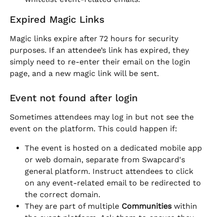
Expired Magic Links
Magic links expire after 72 hours for security 
purposes. If an attendee’s link has expired, they 
simply need to re-enter their email on the login 
page, and a new magic link will be sent.
Event not found after login
Sometimes attendees may log in but not see the 
event on the platform. This could happen if:
The event is hosted on a dedicated mobile app 
or web domain, separate from Swapcard's 
general platform. Instruct attendees to click 
on any event-related email to be redirected to 
the correct domain.
They are part of multiple 
Communities
 within 