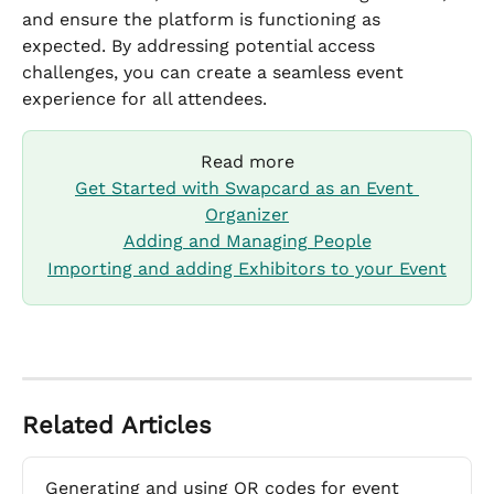
and ensure the platform is functioning as 
expected. By addressing potential access 
challenges, you can create a seamless event 
experience for all attendees.
Read more
Get Started with Swapcard as an Event 
Organizer
Adding and Managing People
Importing and adding Exhibitors to your Event
Related Articles
Generating and using QR codes for event 