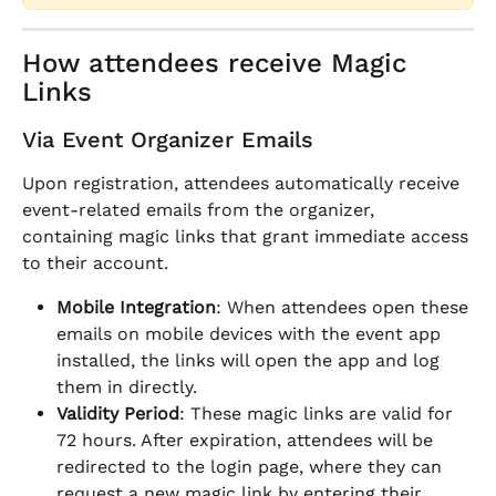
How attendees receive Magic 
Links
Via Event Organizer Emails
Upon registration, attendees automatically receive 
event-related emails from the organizer, 
containing magic links that grant immediate access 
to their account.
Mobile Integration
: When attendees open these 
emails on mobile devices with the event app 
installed, the links will open the app and log 
them in directly.
Validity Period
: These magic links are valid for 
72 hours. After expiration, attendees will be 
redirected to the login page, where they can 
request a new magic link by entering their 