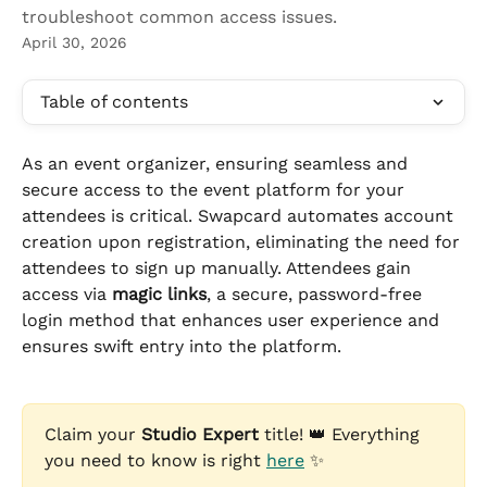
troubleshoot common access issues.
April 30, 2026
Table of contents
As an event organizer, ensuring seamless and 
secure access to the event platform for your 
attendees is critical. Swapcard automates account 
creation upon registration, eliminating the need for 
attendees to sign up manually. Attendees gain 
access via 
magic links
, a secure, password-free 
login method that enhances user experience and 
ensures swift entry into the platform.
Claim your 
Studio Expert
 title! 👑 Everything 
you need to know is right 
here
 ✨