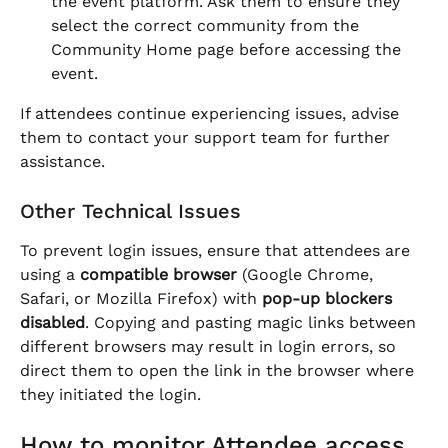
the event platform. Ask them to ensure they 
select the correct community from the 
Community Home page before accessing the 
event.
If attendees continue experiencing issues, advise 
them to contact your support team for further 
assistance.
Other Technical Issues
To prevent login issues, ensure that attendees are 
using a 
compatible browser
 (Google Chrome, 
Safari, or Mozilla Firefox) with 
pop-up blockers 
disabled
. Copying and pasting magic links between 
different browsers may result in login errors, so 
direct them to open the link in the browser where 
they initiated the login.
How to monitor Attendee access