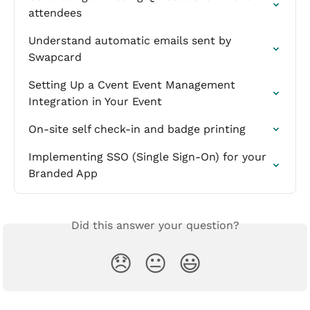
attendees
Understand automatic emails sent by 
Swapcard
Setting Up a Cvent Event Management 
Integration in Your Event
On-site self check-in and badge printing
Implementing SSO (Single Sign-On) for your 
Branded App
Did this answer your question?
😞
😐
😃