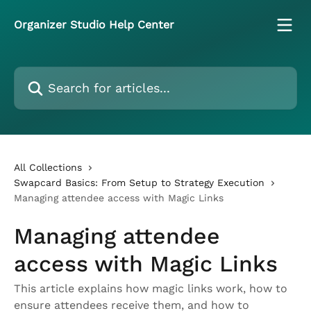
Skip to main content
Organizer Studio Help Center
Search for articles...
All Collections
Swapcard Basics: From Setup to Strategy Execution
Managing attendee access with Magic Links
Managing attendee
access with Magic Links
This article explains how magic links work, how to
ensure attendees receive them, and how to