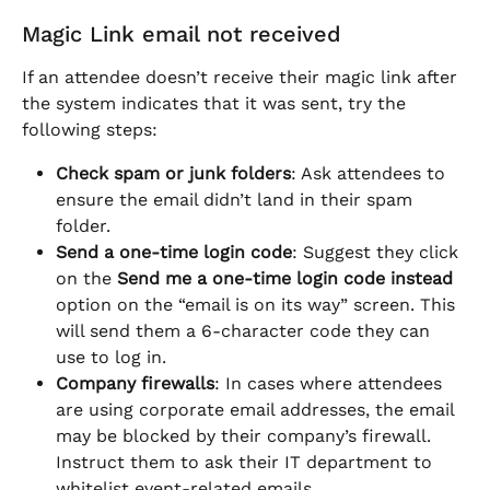
Magic Link email not received
If an attendee doesn’t receive their magic link after 
the system indicates that it was sent, try the 
following steps:
Check spam or junk folders
: Ask attendees to 
ensure the email didn’t land in their spam 
folder.
Send a one-time login code
: Suggest they click 
on the 
Send me a one-time login code instead
option on the “email is on its way” screen. This 
will send them a 6-character code they can 
use to log in.
Company firewalls
: In cases where attendees 
are using corporate email addresses, the email 
may be blocked by their company’s firewall. 
Instruct them to ask their IT department to 
whitelist event-related emails.