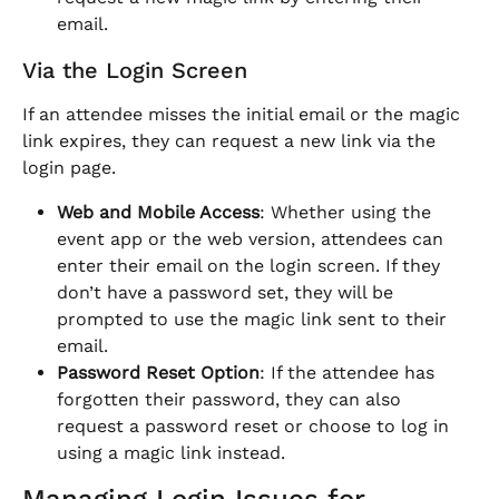
email.
Via the Login Screen
If an attendee misses the initial email or the magic 
link expires, they can request a new link via the 
login page.
Web and Mobile Access
: Whether using the 
event app or the web version, attendees can 
enter their email on the login screen. If they 
don’t have a password set, they will be 
prompted to use the magic link sent to their 
email.
Password Reset Option
: If the attendee has 
forgotten their password, they can also 
request a password reset or choose to log in 
using a magic link instead.