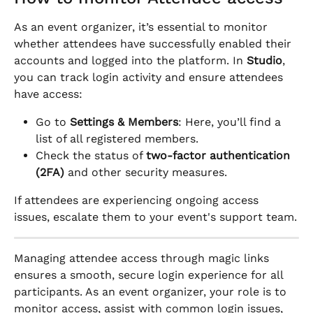
As an event organizer, it’s essential to monitor 
whether attendees have successfully enabled their 
accounts and logged into the platform. In 
Studio
, 
you can track login activity and ensure attendees 
have access:
Go to 
Settings & Members
: Here, you’ll find a 
list of all registered members.
Check the status of 
two-factor authentication 
(2FA)
 and other security measures.
If attendees are experiencing ongoing access 
issues, escalate them to your event's support team.
Managing attendee access through magic links 
ensures a smooth, secure login experience for all 
participants. As an event organizer, your role is to 
monitor access, assist with common login issues, 