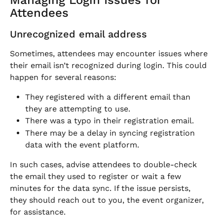
Managing Login Issues for 
Attendees
Unrecognized email address
Sometimes, attendees may encounter issues where 
their email isn’t recognized during login. This could 
happen for several reasons:
They registered with a different email than 
they are attempting to use.
There was a typo in their registration email.
There may be a delay in syncing registration 
data with the event platform.
In such cases, advise attendees to double-check 
the email they used to register or wait a few 
minutes for the data sync. If the issue persists, 
they should reach out to you, the event organizer, 
for assistance.