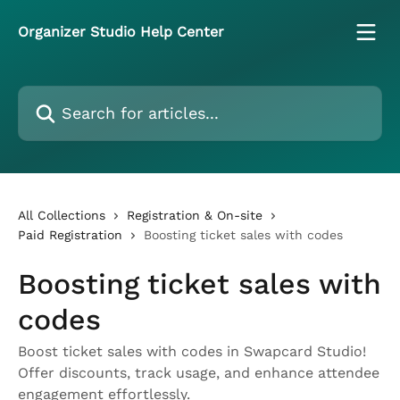
Skip to main content
Organizer Studio Help Center
Search for articles...
All Collections
Registration & On-site
Paid Registration
Boosting ticket sales with codes
Boosting ticket sales with
codes
Boost ticket sales with codes in Swapcard Studio!
Offer discounts, track usage, and enhance attendee
engagement effortlessly.