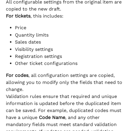
All configurable settings from the original item are 
copied to the new draft.
For tickets
, this includes:
Price
Quantity limits
Sales dates
Visibility settings
Registration settings
Other ticket configurations
For codes
, all configuration settings are copied, 
allowing you to modify only the fields that need to 
change.
Validation rules ensure that required and unique 
information is updated before the duplicated item 
can be saved. For example, duplicated codes must 
have a unique 
Code Name
, and any other 
mandatory fields must meet standard validation 