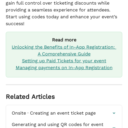
gain full control over ticketing discounts while 
providing a seamless experience for attendees.
Start using codes today and enhance your event’s 
success!
Read more
Unlocking the Benefits of In-App Registration: 
A Comprehensive Guide
Setting up Paid Tickets for your event
Managing payments on In-App Registration
Related Articles
Onsite · Creating an event ticket page
Generating and using QR codes for event 