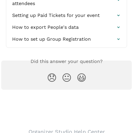
attendees
Setting up Paid Tickets for your event
How to export People's data
How to set up Group Registration
Did this answer your question?
😞
😐
😃
Organizer Studio Help Center