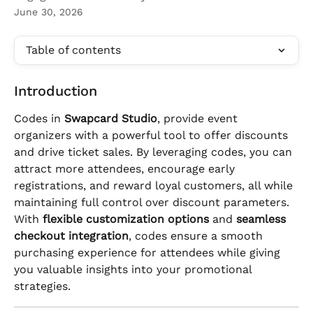
June 30, 2026
Table of contents
Introduction
Codes in 
Swapcard Studio
, provide event 
organizers with a powerful tool to offer discounts 
and drive ticket sales. By leveraging codes, you can 
attract more attendees, encourage early 
registrations, and reward loyal customers, all while 
maintaining full control over discount parameters.
With 
flexible customization options
 and 
seamless 
checkout integration
, codes ensure a smooth 
purchasing experience for attendees while giving 
you valuable insights into your promotional 
strategies.