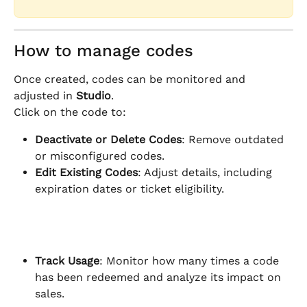
How to manage codes
Once created, codes can be monitored and 
adjusted in 
Studio
.
Click on the code to:
Deactivate or Delete Codes
: Remove outdated 
or misconfigured codes.
Edit Existing Codes
: Adjust details, including 
expiration dates or ticket eligibility.
Track Usage
: Monitor how many times a code 
has been redeemed and analyze its impact on 
sales.