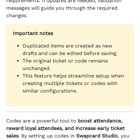
requirements. If updates are needed, validation 
messages will guide you through the required 
changes.
Important notes
Duplicated items are created as new 
drafts and can be edited before saving.
The original ticket or code remains 
unchanged.
This feature helps streamline setup when 
creating multiple tickets or codes with 
similar configurations.
Codes are a powerful tool to 
boost attendance, 
reward loyal attendees, and increase early ticket 
sales
. By setting up codes in 
Swapcard Studio
, you 