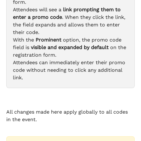
form.
Attendees will see a 
link prompting them to 
enter a promo code
. When they click the link, 
the field expands and allows them to enter 
their code.
With the 
Prominent
 option, the promo code 
field is 
visible and expanded by default
 on the 
registration form.
Attendees can immediately enter their promo 
code without needing to click any additional 
link.
All changes made here apply globally to all codes 
in the event.