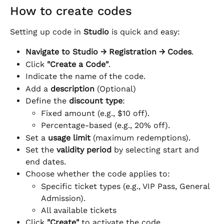
How to create codes
Setting up code in 
Studio
 is quick and easy:
Navigate to
Studio → Registration → Codes
.
Click 
"Create a Code"
.
Indicate the name of the code.
Add a 
description
 (Optional)
Define the 
discount type
:
Fixed amount (e.g., $10 off).
Percentage-based (e.g., 20% off).
Set a 
usage limit
 (maximum redemptions).
Set the 
validity period
 by selecting start and 
end dates.
Choose whether the code applies to:
Specific ticket types (e.g., VIP Pass, General 
Admission).
All available tickets
Click 
"Create"
 to activate the code.