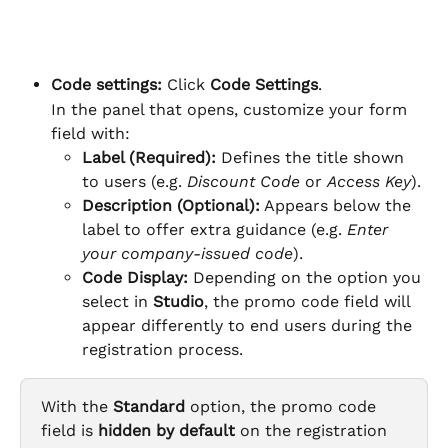
Code settings: 
Click 
Code Settings
.
In the panel that opens, customize your form 
field with:
Label (Required):
 Defines the title shown 
to users (e.g. 
Discount Code
 or 
Access Key
).
Description (Optional):
 Appears below the 
label to offer extra guidance (e.g. 
Enter 
your company-issued code
).
Code Display: 
Depending on the option you 
select in 
Studio
, the promo code field will 
appear differently to end users during the 
registration process.
With the 
Standard
 option, the promo code 
field is 
hidden by default
 on the registration 