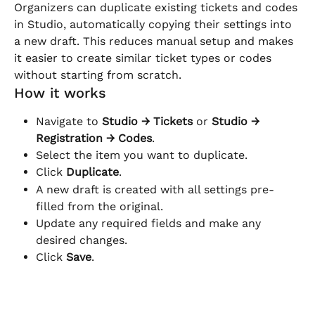
Organizers can duplicate existing tickets and codes 
in Studio, automatically copying their settings into 
a new draft. This reduces manual setup and makes 
it easier to create similar ticket types or codes 
without starting from scratch.
How it works
Navigate to 
Studio → Tickets
 or 
Studio → 
Registration → Codes
.
Select the item you want to duplicate.
Click 
Duplicate
.
A new draft is created with all settings pre-
filled from the original.
Update any required fields and make any 
desired changes.
Click 
Save
.