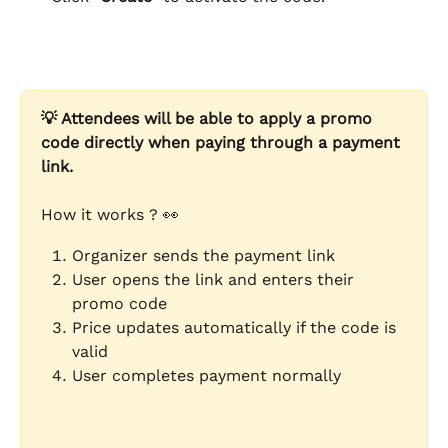
💡 Attendees will be able to apply a promo 
code directly when paying through a payment 
link.
How it works ? 👀
Organizer sends the payment link
User opens the link and enters their 
promo code
Price updates automatically if the code is 
valid
User completes payment normally