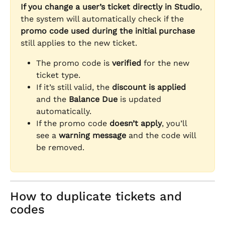
If you change a user’s ticket directly in Studio
, 
the system will automatically check if the 
promo code used during the initial purchase
still applies to the new ticket.
The promo code is 
verified
 for the new 
ticket type.
If it’s still valid, the 
discount is applied
and the 
Balance Due
 is updated 
automatically.
If the promo code 
doesn’t apply
, you’ll 
see a 
warning message
 and the code will 
be removed.
How to duplicate tickets and 
codes