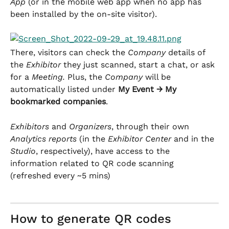
App
 (or in the mobile web app when no app has 
been installed by the on-site visitor).
There, visitors can check the 
Company
 details of 
the 
Exhibitor
 they just scanned, start a chat, or ask 
for a 
Meeting. 
Plus, the 
Company
 will be 
automatically listed under 
My Event → My 
bookmarked companies
.
Exhibitors
 and 
Organizers
, through their own 
Analytics reports
 (in the 
Exhibitor Center
 and in the 
Studio
, respectively), have access to the 
information related to QR code scanning 
(refreshed every ~5 mins)
How to generate QR codes