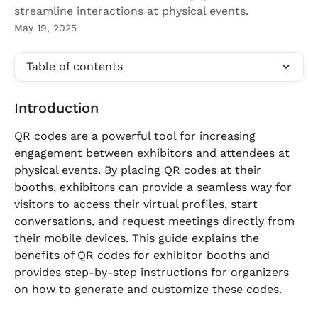
streamline interactions at physical events.
May 19, 2025
Table of contents
Introduction
QR codes are a powerful tool for increasing 
engagement between exhibitors and attendees at 
physical events. By placing QR codes at their 
booths, exhibitors can provide a seamless way for 
visitors to access their virtual profiles, start 
conversations, and request meetings directly from 
their mobile devices. This guide explains the 
benefits of QR codes for exhibitor booths and 
provides step-by-step instructions for organizers 
on how to generate and customize these codes.