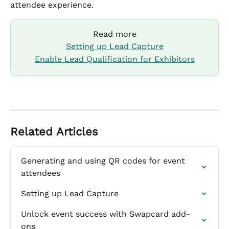
attendee experience.
Read more
Setting up Lead Capture
Enable Lead Qualification for Exhibitors
Related Articles
Generating and using QR codes for event 
attendees
Setting up Lead Capture
Unlock event success with Swapcard add-
ons