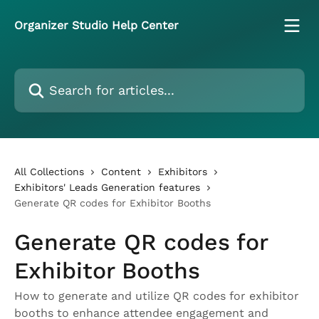
Skip to main content
Organizer Studio Help Center
Search for articles...
All Collections
Content
Exhibitors
Exhibitors' Leads Generation features
Generate QR codes for Exhibitor Booths
Generate QR codes for
Exhibitor Booths
How to generate and utilize QR codes for exhibitor
booths to enhance attendee engagement and