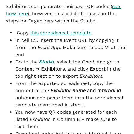
Exhibitors can generate their own QR codes (
see 
how here
), however, this article focuses on the 
steps for Organizers within the Studio.
 Copy 
this spreadsheet template
In cell C2, insert the Event URL by copying it 
from the 
Event App
. Make sure to add ‘/’ at the 
end
Go to the 
Studio
, 
select the 
Event
, and go to 
Content → Exhibitors
, and click 
Export
 in the 
top right section to export 
Exhibitors.
From the exported spreadsheet, copy the 
content of the 
Exhibitor name
 and 
Internal id
columns
 and paste them into the spreadsheet 
template mentioned in step 1.
You now have QR codes generated for each 
listed 
Exhibitor
 in Column E – make sure to 
test them!
Download codes in the required format from 