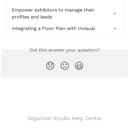
Empower exhibitors to manage their 
profiles and leads
Integrating a Floor Plan with Invisual
Did this answer your question?
😞
😐
😃
Organizer Studio Help Center