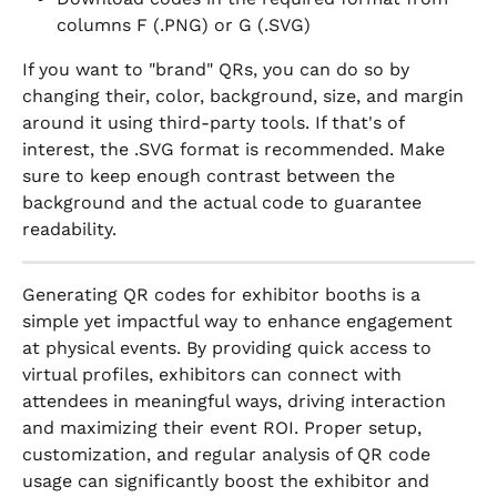
columns F (.PNG) or G (.SVG)
If you want to "brand" QRs, you can do so by 
changing their, color, background, size, and margin 
around it using third-party tools. If that's of 
interest, the .SVG format is recommended. Make 
sure to keep enough contrast between the 
background and the actual code to guarantee 
readability.
Generating QR codes for exhibitor booths is a 
simple yet impactful way to enhance engagement 
at physical events. By providing quick access to 
virtual profiles, exhibitors can connect with 
attendees in meaningful ways, driving interaction 
and maximizing their event ROI. Proper setup, 
customization, and regular analysis of QR code 
usage can significantly boost the exhibitor and 