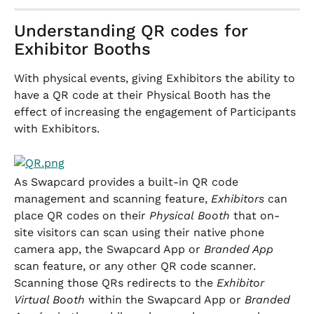
Understanding QR codes for 
Exhibitor Booths
With physical events, giving Exhibitors the ability to 
have a QR code at their Physical Booth has the 
effect of increasing the engagement of Participants 
with Exhibitors.
As Swapcard provides a built-in QR code 
management and scanning feature, 
Exhibitors
 can 
place QR codes on their 
Physical
Booth
 that on-
site visitors can scan using their native phone 
camera app, the Swapcard App or 
Branded App
scan feature, or any other QR code scanner. 
Scanning those QRs redirects to the 
Exhibitor
Virtual Booth 
within the Swapcard App or 
Branded 