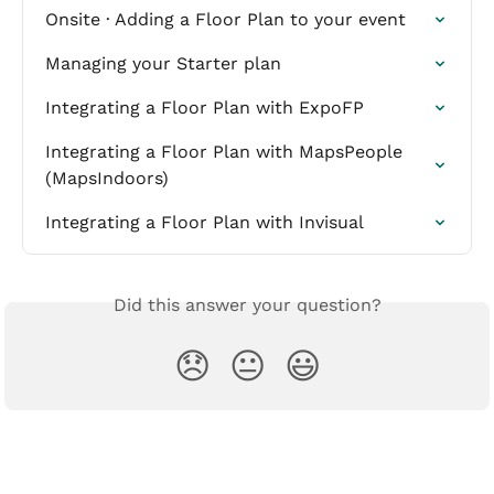
Onsite · Adding a Floor Plan to your event
Managing your Starter plan
Integrating a Floor Plan with ExpoFP
Integrating a Floor Plan with MapsPeople 
(MapsIndoors)
Integrating a Floor Plan with Invisual
Did this answer your question?
😞
😐
😃