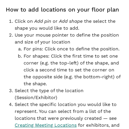
How to add locations on your floor plan
Click on 
Add pin
 or 
Add shape
 the select the 
shape you would like to add.
Use your mouse pointer to define the position 
and size of your location
For pins: Click once to define the position.
For shapes: Click the first time to set one 
corner (e.g. the top-left) of the shape, and 
click a second time to set the corner on 
the opposite side (e.g. the bottom-right) of 
the shape.
Select the type of the location 
(Session/Exhibitor)
Select the specific location you would like to 
represent. You can select from a list of the 
locations that were previously created — see 
Creating Meeting Locations
 for exhibitors, and 