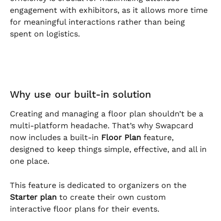
engagement with exhibitors, as it allows more time 
for meaningful interactions rather than being 
spent on logistics.
Why use our built-in solution
Creating and managing a floor plan shouldn’t be a 
multi-platform headache. That’s why Swapcard 
now includes a built-in 
Floor Plan
 feature, 
designed to keep things simple, effective, and all in 
one place.
This feature is dedicated to organizers on the 
Starter plan
 to create their own custom 
interactive floor plans for their events.