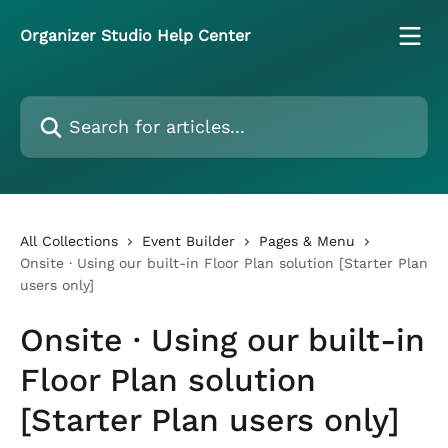
Skip to main content
Organizer Studio Help Center
Search for articles...
All Collections
Event Builder
Pages & Menu
Onsite · Using our built-in Floor Plan solution [Starter Plan
users only]
Onsite · Using our built-in
Floor Plan solution
[Starter Plan users only]