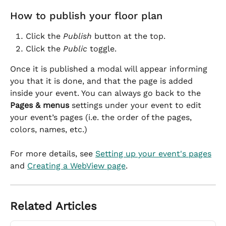
How to publish your floor plan
Click the 
Publish
 button at the top.
Click the 
Public
 toggle.
Once it is published a modal will appear informing 
you that it is done, and that the page is added 
inside your event. You can always go back to the 
Pages & menus
 settings under your event to edit 
your event’s pages (i.e. the order of the pages, 
colors, names, etc.)
For more details, see 
Setting up your event's pages
and 
Creating a WebView page
.
Related Articles