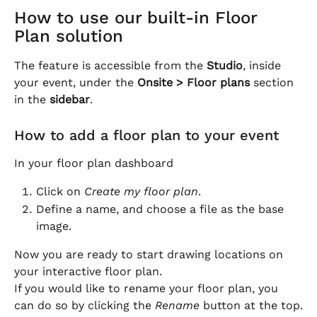
How to use our built-in Floor 
Plan solution
The feature is accessible from the 
Studio
, inside 
your event, under the 
Onsite > Floor plans
 section 
in the 
sidebar
.
How to add a floor plan to your event
In your floor plan dashboard
Click on 
Create my floor plan
.
Define a name, and choose a file as the base 
image.
Now you are ready to start drawing locations on 
your interactive floor plan.
If you would like to rename your floor plan, you 
can do so by clicking the 
Rename
 button at the top.