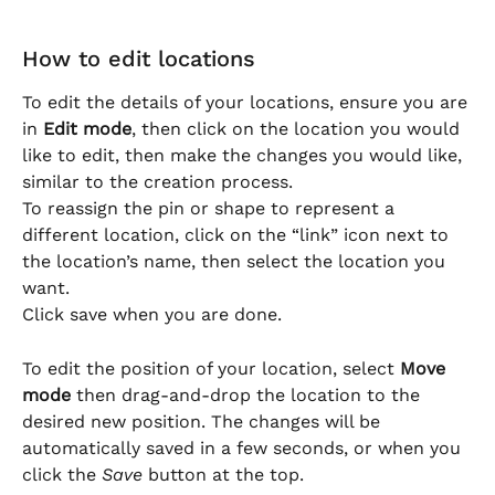
How to edit locations
To edit the details of your locations, ensure you are 
in 
Edit mode
, then click on the location you would 
like to edit, then make the changes you would like, 
similar to the creation process.
To reassign the pin or shape to represent a 
different location, click on the “link” icon next to 
the location’s name, then select the location you 
want.
Click save when you are done.
To edit the position of your location, select 
Move 
mode
 then drag-and-drop the location to the 
desired new position. The changes will be 
automatically saved in a few seconds, or when you 
click the 
Save
 button at the top.