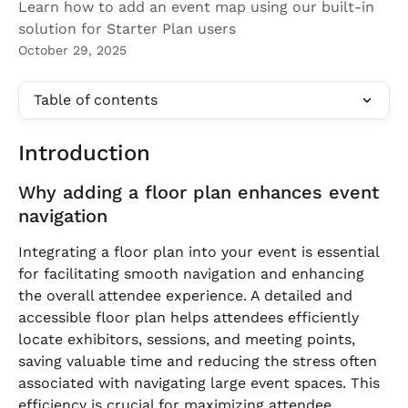
Learn how to add an event map using our built-in
solution for Starter Plan users
October 29, 2025
Table of contents
Introduction
Why adding a floor plan enhances event 
navigation
Integrating a floor plan into your event is essential 
for facilitating smooth navigation and enhancing 
the overall attendee experience. A detailed and 
accessible floor plan helps attendees efficiently 
locate exhibitors, sessions, and meeting points, 
saving valuable time and reducing the stress often 
associated with navigating large event spaces. This 
efficiency is crucial for maximizing attendee 