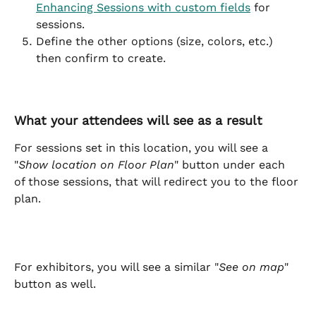
Enhancing Sessions with custom fields
 for 
sessions.
Define the other options (size, colors, etc.) 
then confirm to create.
What your attendees will see as a result
For sessions set in this location, you will see a 
"
Show location on Floor Plan
" button under each 
of those sessions, that will redirect you to the floor 
plan.
For exhibitors, you will see a similar "
See on map
" 
button as well.