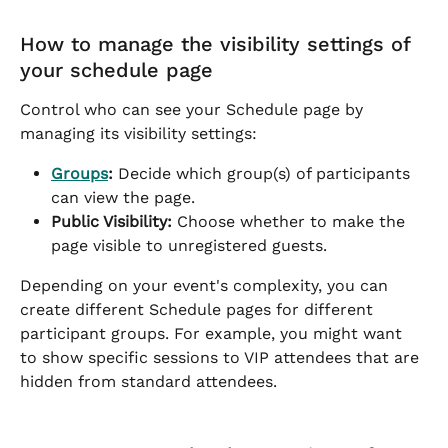
How to manage the visibility settings of 
your schedule page
Control who can see your Schedule page by 
managing its visibility settings:
Groups
:
 Decide which group(s) of participants 
can view the page.
Public Visibility:
 Choose whether to make the 
page visible to unregistered guests.
Depending on your event's complexity, you can 
create different Schedule pages for different 
participant groups. For example, you might want 
to show specific sessions to VIP attendees that are 
hidden from standard attendees.