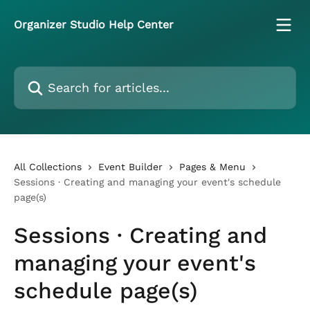
Skip to main content
Organizer Studio Help Center
Search for articles...
All Collections
Event Builder
Pages & Menu
Sessions · Creating and managing your event's schedule
page(s)
Sessions · Creating and
managing your event's
schedule page(s)