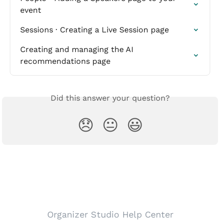
event
Sessions · Creating a Live Session page
Creating and managing the AI 
recommendations page
Did this answer your question?
😞
😐
😃
Organizer Studio Help Center