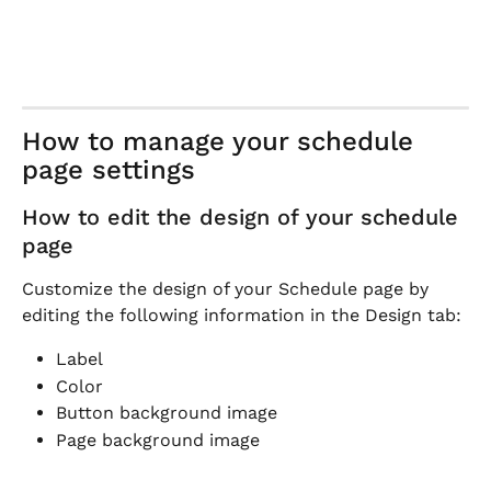
How to manage your schedule 
page settings
How to edit the design of your schedule 
page
Customize the design of your Schedule page by 
editing the following information in the Design tab:
Label
Color
Button background image
Page background image